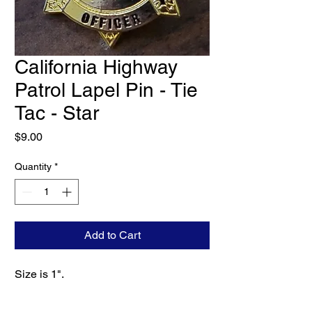
California Highway
Patrol Lapel Pin - Tie
Tac - Star
Price
$9.00
Quantity
*
Add to Cart
Size is 1".