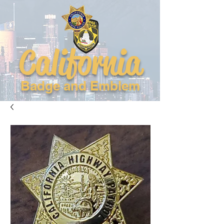
California
Badge and Emblem