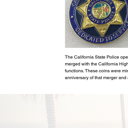
The California State Police ope
merged with the California Hig
functions. These coins were m
anniversary of that merger and a