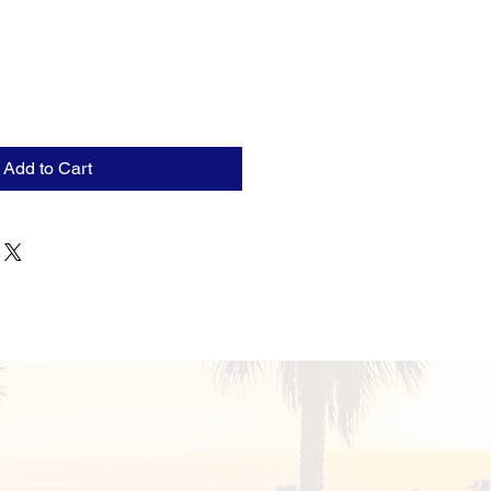
Add to Cart