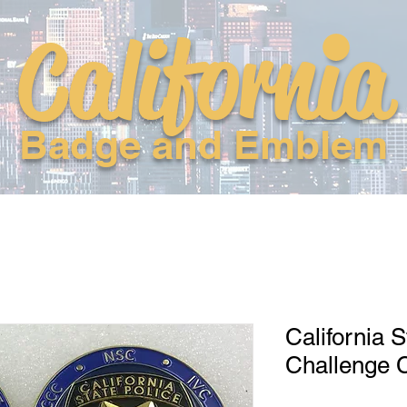
California
Badge and Emblem
California S
Challenge 