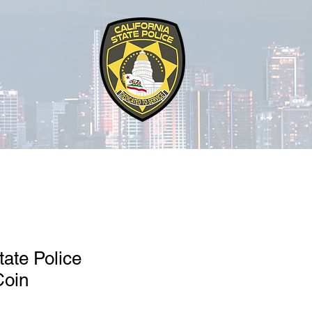
tate Police
Coin