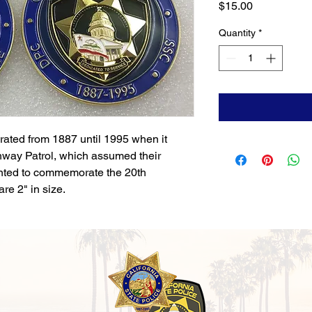
Price
$15.00
Quantity
*
rated from 1887 until 1995 when it
hway Patrol, which assumed their
inted to commemorate the 20th
re 2" in size.